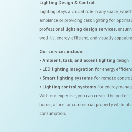
Lighting Design & Control
Lighting plays a crucial role in any space, wheth
ambiance or providing task lighting for optimal 
professional
lighting design
services
, ensuri
well-lit, energy-efficient, and visually appealin
Our services include:
•
Ambient, task, and accent lighting
design
•
LED lighting integration
for energy efficien
•
Smart lighting systems
for remote contro
•
Lighting control systems
for energy mana
With our expertise, you can create the perfect 
home, office, or commercial property while als
consumption.