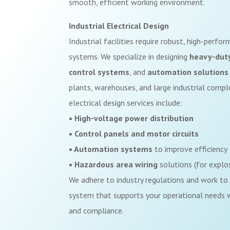
smooth, efficient working environment.
Industrial Electrical Design
Industrial facilities require robust, high-perfo
systems. We specialize in designing
heavy-dut
control systems
, and
automation solutions
plants, warehouses, and large industrial comple
electrical design services include:
• High-voltage power distribution
• Control panels and motor circuits
• Automation systems
to improve efficiency
• Hazardous area wiring
solutions (for explo
We adhere to industry regulations and work to 
system that supports your operational needs wh
and compliance.