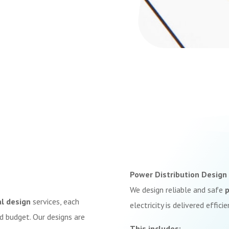
Power Distribution Design
We design reliable and safe
p
al design
services, each
electricity is delivered effici
d budget. Our designs are
This includes: