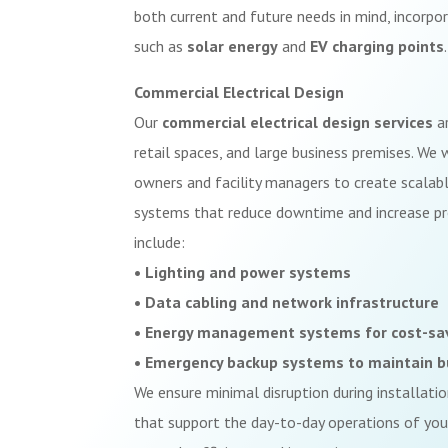
both current and future needs in mind, incorpo
such as
solar energy
and
EV charging points
.
Commercial Electrical Design
Our
commercial electrical design services
ar
retail spaces, and large business premises. We
owners and facility managers to create scalable
systems that reduce downtime and increase pro
include:
• Lighting and power systems
• Data cabling and network infrastructure
• Energy management systems for cost-sa
• Emergency backup systems to maintain b
We ensure minimal disruption during installati
that support the day-to-day operations of your