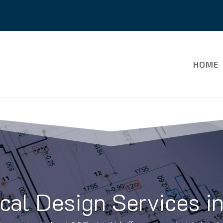
HOME
ical Design Services i