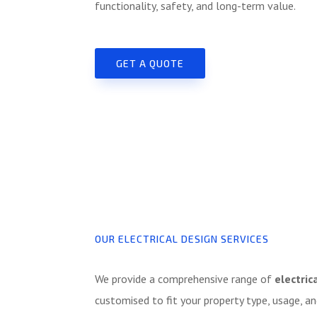
functionality, safety, and long-term value.
GET A QUOTE
OUR ELECTRICAL DESIGN SERVICES
We provide a comprehensive range of
electric
customised to fit your property type, usage, an