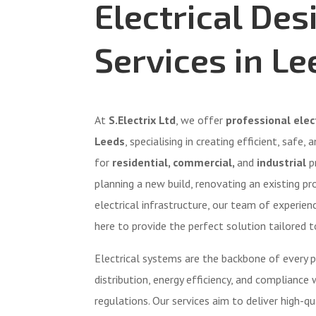
Electrical Des
Services in Le
At
S.Electrix Ltd
, we offer
professional elect
Leeds
, specialising in creating efficient, safe,
for
residential, commercial,
and
industrial
p
planning a new build, renovating an existing pr
electrical infrastructure, our team of experienc
here to provide the perfect solution tailored t
Electrical systems are the backbone of every p
distribution, energy efficiency, and compliance 
regulations. Our services aim to deliver high-qua