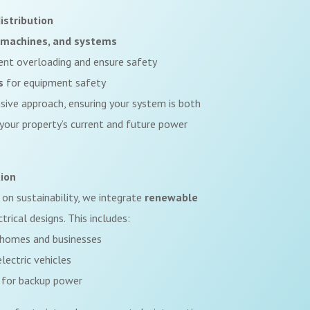
istribution
s, machines, and systems
ent overloading and ensure safety
s
for equipment safety
ive approach, ensuring your system is both
 your property’s current and future power
ion
 on sustainability, we integrate
renewable
trical designs. This includes:
homes and businesses
lectric vehicles
for backup power