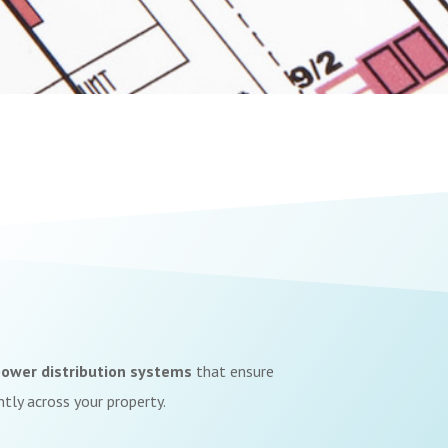
ower distribution systems
that ensure
ently across your property.