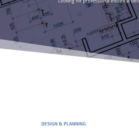
Looking for professional electrical des
DESIGN & PLANNING