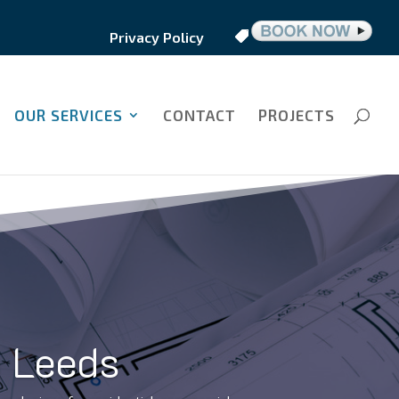
Privacy Policy
OUR SERVICES
CONTACT
PROJECTS
n Leeds