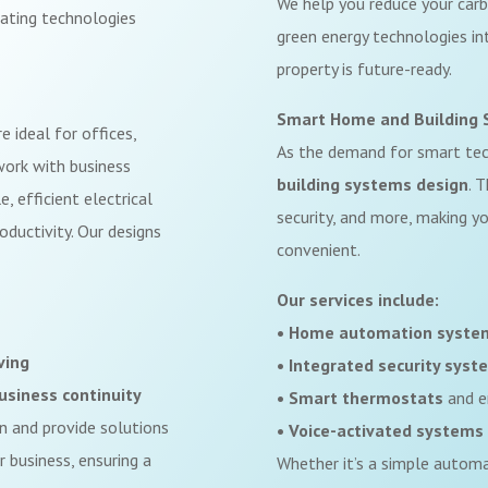
We help you reduce your carb
rating technologies
green energy technologies int
property is future-ready.
Smart Home and Building 
e ideal for offices,
As the demand for smart te
 work with business
building systems design
. 
, efficient electrical
security, and more, making yo
ductivity. Our designs
convenient.
Our services include:
• Home automation syste
ving
• Integrated security syst
usiness continuity
• Smart thermostats
and e
on and provide solutions
• Voice-activated systems
 business, ensuring a
Whether it’s a simple autom