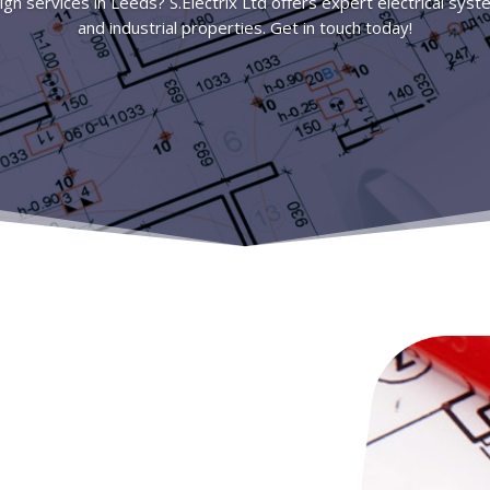
ign services in Leeds? S.Electrix Ltd offers expert electrical sys
and industrial properties. Get in touch today!