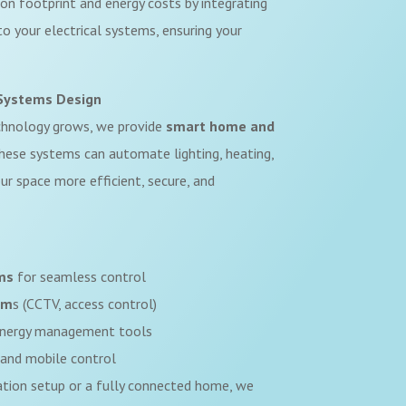
on footprint and energy costs by integrating
o your electrical systems, ensuring your
Systems Design
chnology grows, we provide
smart home and
These systems can automate lighting, heating,
ur space more efficient, secure, and
ms
for seamless control
em
s (CCTV, access control)
nergy management tools
and mobile control
ation setup or a fully connected home, we