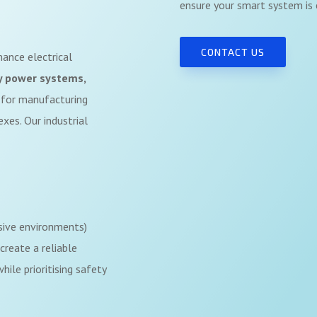
ensure your smart system is e
CONTACT US
rmance electrical
y power systems,
for manufacturing
xes. Our industrial
sive environments)
create a reliable
ile prioritising safety