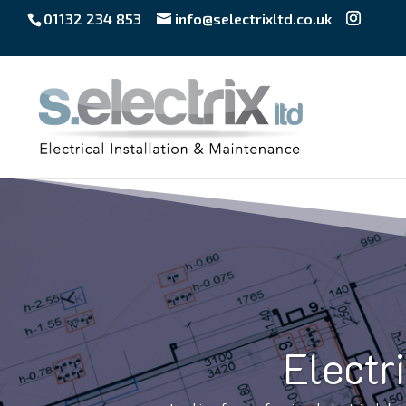
01132 234 853
info@selectrixltd.co.uk
Electr