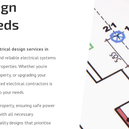
ign
eds
rical design services in
 and reliable electrical systems
roperties. Whether you’re
operty, or upgrading your
ed electrical contractors is
o your needs.
roperty, ensuring safe power
with all necessary
lity designs that prioritise