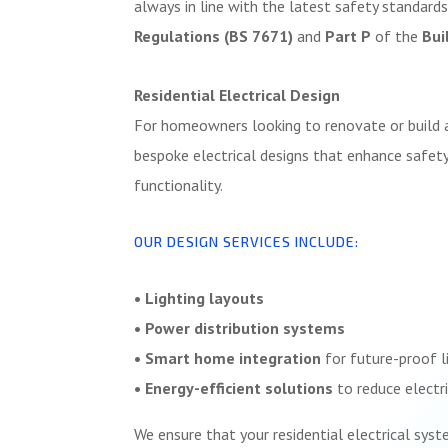
always in line with the latest safety standards
Regulations (BS 7671)
and
Part P
of the
Bui
Residential Electrical Design
For homeowners looking to renovate or build 
bespoke electrical designs that enhance safety,
functionality.
OUR DESIGN SERVICES INCLUDE:
• Lighting layouts
• Power distribution systems
• Smart home integration
for future-proof l
• Energy-efficient solutions
to reduce electri
We ensure that your residential electrical syst