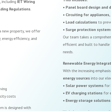
, including
IET Wiring
• Panel board design and d
lding Regulations
.
• Circuiting for appliance
• Load calculations
to prev
• Surge protection system
a new property, we offer
Our team takes a comprehens
 energy efficiency, and
efficient and built to handle
needs.
Renewable Energy Integrat
With the increasing emphasis
energy sources
into our elec
• Solar power systems
for 
iving
• EV charging stations
for e
city costs
• Energy storage solutions
em is designed with