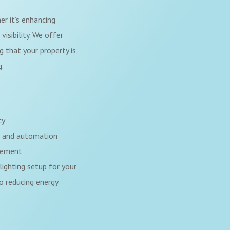
er it’s enhancing
visibility. We offer
ng that your property is
g.
cy
l and automation
gement
lighting setup for your
o reducing energy