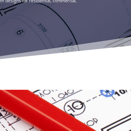
tem designs for residential, commercial,