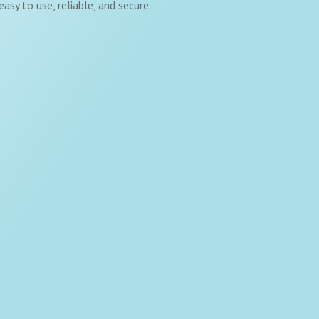
asy to use, reliable, and secure.