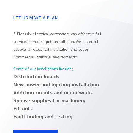
LET US MAKE A PLAN
S.Electrix
electrical contractors can offer the full
service from design to installation. We cover all
aspects of electrical installation and cover
Commercial industrial and domestic.
Some of our installations include;
Distribution boards
New power and lighting installation
Addition circuits and minor works
3phase supplies for machinery
Fit-outs
Fault finding and testing