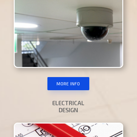
MORE INFO
ELECTRICAL
DESIGN