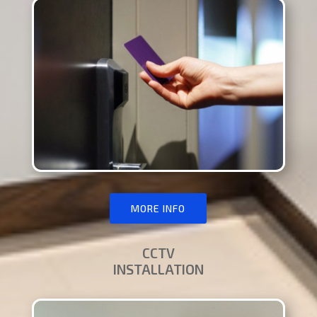
MORE INFO
CCTV
INSTALLATION