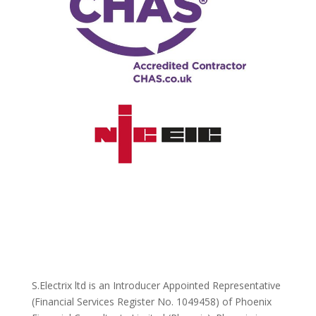
S.Electrix ltd is an Introducer Appointed Representative
(Financial Services Register No. 1049458) of Phoenix