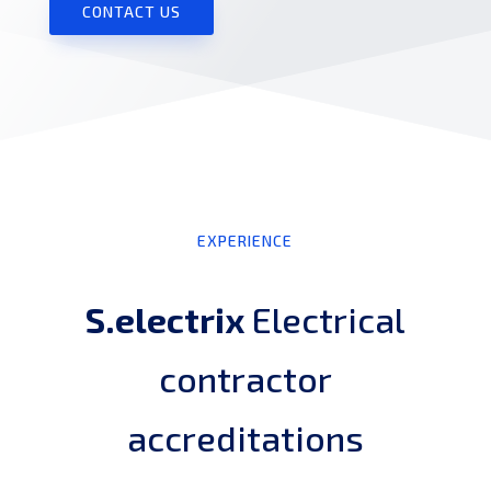
CONTACT US
EXPERIENCE
S.electrix
Electrical
contractor
accreditations