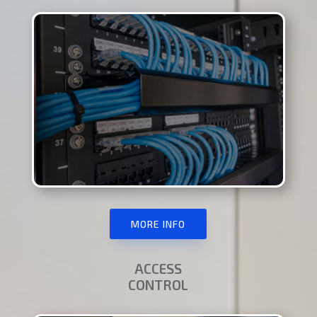
MORE INFO
ACCESS
CONTROL