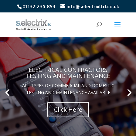
01132 234 853
info@selectrixltd.co.uk
ELECTRICAL CONTRACTORS
TESTING AND MAINTENANCE
ALL TYPES OF COMMERCIAL AND DOMESTIC
TESTING AND MAINTENANCE AVAILABLE
BS5266-1
Click Here