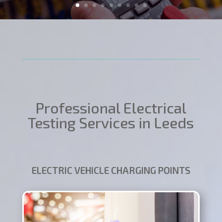
Professional Electrical
Testing Services in Leeds
ELECTRIC VEHICLE CHARGING POINTS