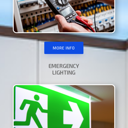
MORE INFO
EMERGENCY
LIGHTING