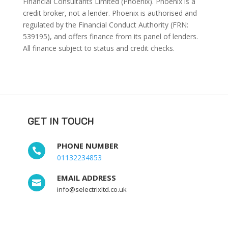
Financial Consultants Limited (Phoenix). Phoenix is a
credit broker, not a lender. Phoenix is authorised and
regulated by the Financial Conduct Authority (FRN:
539195), and offers finance from its panel of lenders.
All finance subject to status and credit checks.
GET IN TOUCH
PHONE NUMBER

01132234853
EMAIL ADDRESS

info@selectrixltd.co.uk