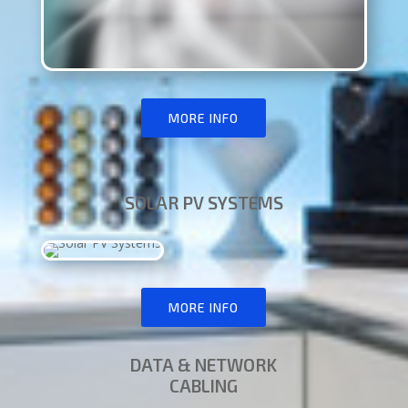
MORE INFO
SOLAR PV SYSTEMS
MORE INFO
DATA & NETWORK
CABLING