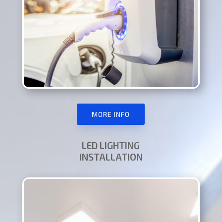
MORE INFO
LED LIGHTING
INSTALLATION