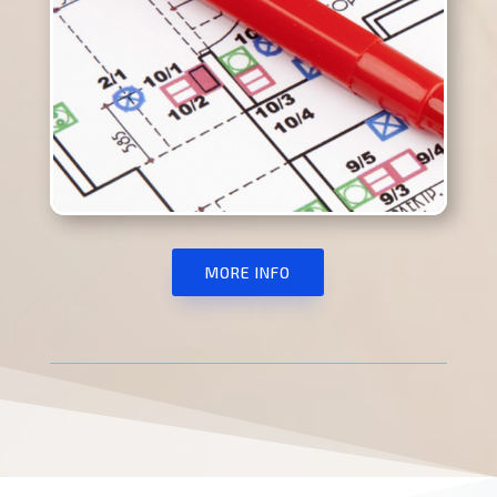
MORE INFO