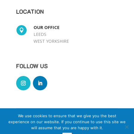
LOCATION
OUR OFFICE

LEEDS
WEST YORKSHIRE
FOLLOW US
We use cookies to ensure that we give you the best
© Selectrix Ltd Designed by
experience on our website. If you continue to use this site we
www.jinxdesignco.co.uk
will assume that you are happy with it.