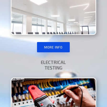
MORE INFO
ELECTRICAL
TESTING