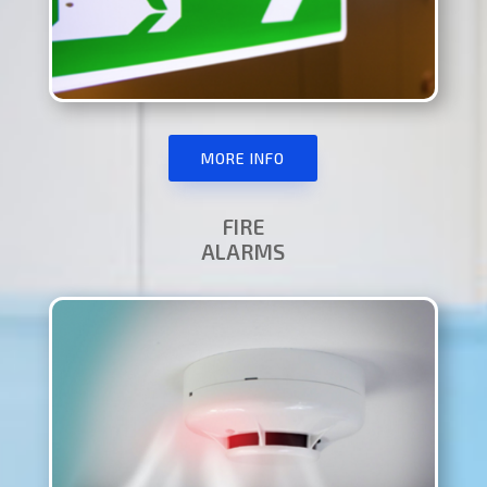
MORE INFO
FIRE
ALARMS